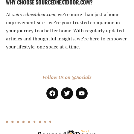
WHY CHOOSE SOURCEDNEXTDOOR.COM?
At
sourcednextdoor.com
, we’re more than just a home
improvement site—we’re your trusted companion in
your journey to a better home. With regularly updated
articles and thoughtful insights, we’re here to empower
your lifestyle, one space at a time.
Follow Us on @Socials