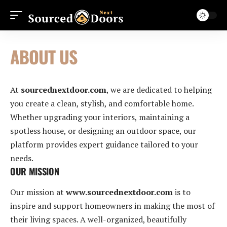
ABOUT US
At
sourcednextdoor.com
, we are dedicated to helping
you create a clean, stylish, and comfortable home.
Whether upgrading your interiors, maintaining a
spotless house, or designing an outdoor space, our
platform provides expert guidance tailored to your
needs.
OUR MISSION
Our mission at
www.sourcednextdoor.com
is to
inspire and support homeowners in making the most of
their living spaces. A well-organized, beautifully