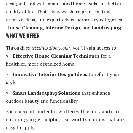
designed, and well-maintained home leads to a better
quality of life. That’s why we share practical tips,
creative ideas, and expert advice across key categories:
House Cleaning
,
Interior Design
, and
Landscaping
.
WHAT WE OFFER
Through
sourcednextdoor.com/
, you’ll gain access to:
Effective House Cleaning Techniques
for a
healthier, more organized home.
Innovative Interior Design Ideas
to reflect your
style.
Smart Landscaping Solutions
that enhance
outdoor beauty and functionality.
Each piece of content is written with clarity and care,
ensuring you get helpful, real-world solutions that are
easy to apply.