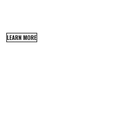
A well-maintained home may take time, but it
LEARN MORE