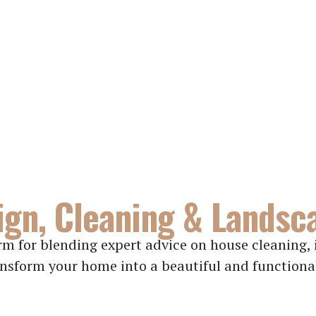
gn, Cleaning & Landsc
m for blending expert advice on house cleaning, i
nsform your home into a beautiful and functiona