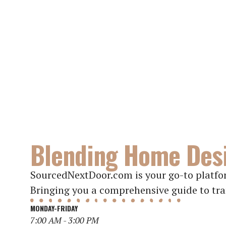
Blending Home Desi
SourcedNextDoor.com is your go-to platfor
Bringing you a comprehensive guide to tra
MONDAY-FRIDAY
7:00 AM - 3:00 PM