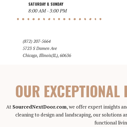
SATURDAY & SUNDAY
8:00 AM - 3:00 PM
(872) 207-5664
5723 S Damen Ave
Chicago, Illinois(IL), 60636
OUR EXCEPTIONAL 
At
SourcedNextDoor.com
, we offer expert insights 
cleaning to design and landscaping, our solutions ar
functional livi