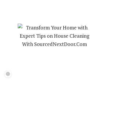
HOUSE CLEANING
LANDSCAPING
INTERIOR DESIGN
ABOUT US
PRIVACY POLICY
CONTACT US
TIME TO
YOUR HO