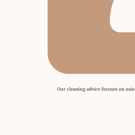
Our cleaning advice focuses on usi