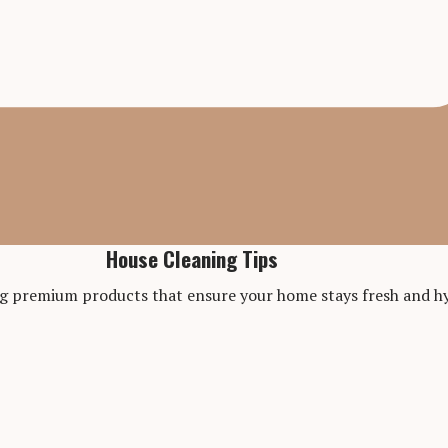
House Cleaning Tips
ng premium products that ensure your home stays fresh and hy