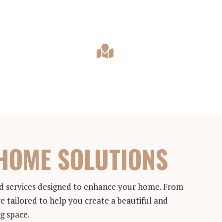
HOME SOLUTIONS
and services designed to enhance your home. From
e tailored to help you create a beautiful and
ng space.