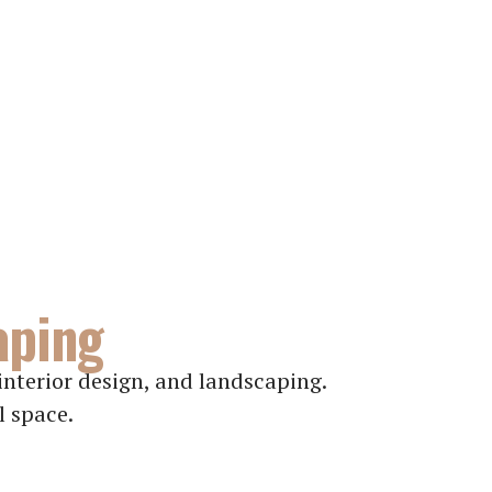
aping
nterior design, and landscaping.
l space.