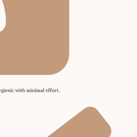
gienic with minimal effort.