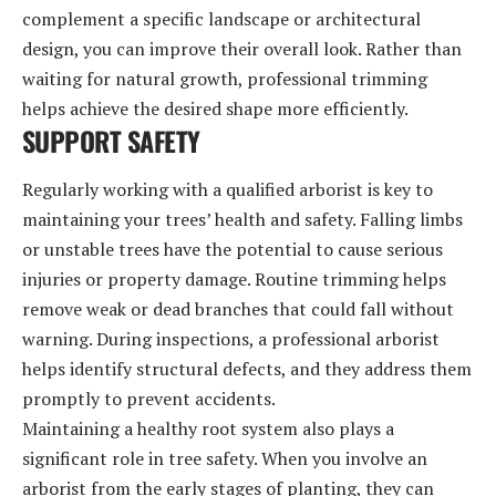
complement a specific landscape or architectural
design, you can improve their overall look. Rather than
waiting for natural growth, professional trimming
helps achieve the desired shape more efficiently.
SUPPORT SAFETY
Regularly working with a qualified arborist is key to
maintaining your trees’ health and safety. Falling limbs
or unstable trees have the potential to cause serious
injuries or property damage. Routine trimming helps
remove weak or dead branches that could fall without
warning. During inspections, a professional arborist
helps identify structural defects, and they address them
promptly to prevent accidents.
Maintaining a healthy root system also plays a
significant role in tree safety. When you involve an
arborist from the early stages of planting, they can