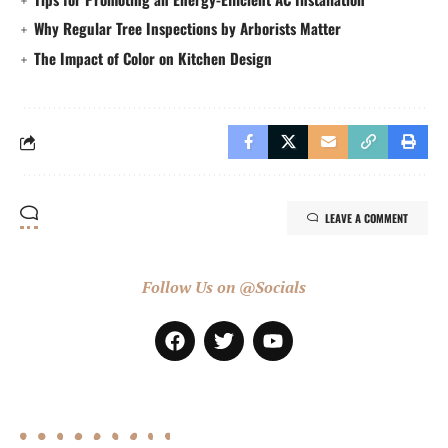
Why Regular Tree Inspections by Arborists Matter
The Impact of Color on Kitchen Design
LEAVE A COMMENT
Follow Us on @Socials