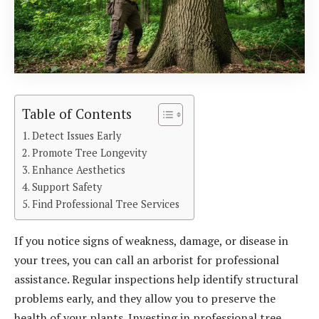
Table of Contents
Detect Issues Early
Promote Tree Longevity
Enhance Aesthetics
Support Safety
Find Professional Tree Services
If you notice signs of weakness, damage, or disease in
your trees, you can call an arborist for professional
assistance. Regular inspections help identify structural
problems early, and they allow you to preserve the
health of your plants. Investing in professional tree