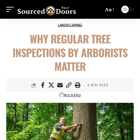
Aa
LANDSCAPING
WHY REGULAR TREE
INSPECTIONS BY ARBORISTS
MATTER
4 MIN READ
RICHARD