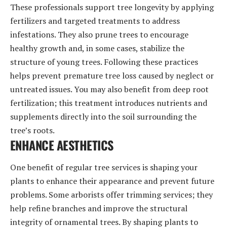
These professionals support tree longevity by applying
fertilizers and targeted treatments to address
infestations. They also prune trees to encourage
healthy growth and, in some cases, stabilize the
structure of young trees. Following these practices
helps prevent premature tree loss caused by neglect or
untreated issues. You may also benefit from deep root
fertilization; this treatment introduces nutrients and
supplements directly into the soil surrounding the
tree’s roots.
ENHANCE AESTHETICS
One benefit of regular tree services is shaping your
plants to enhance their appearance and prevent future
problems. Some arborists offer trimming services; they
help refine branches and improve the structural
integrity of ornamental trees. By shaping plants to