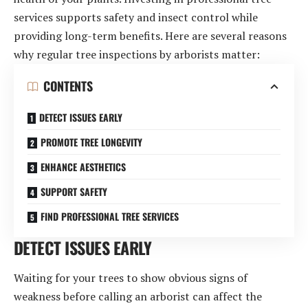
services supports safety and insect control while
providing long-term benefits. Here are several reasons
why regular tree inspections by arborists matter:
CONTENTS
DETECT ISSUES EARLY
PROMOTE TREE LONGEVITY
ENHANCE AESTHETICS
SUPPORT SAFETY
FIND PROFESSIONAL TREE SERVICES
DETECT ISSUES EARLY
Waiting for your trees to show obvious signs of
weakness before calling an arborist can affect the