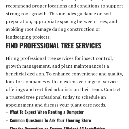
recommend proper locations and conditions to support
strong root growth. This includes guidance on soil
preparation, appropriate spacing between trees, and
avoiding root damage during construction or
landscaping projects.
FIND PROFESSIONAL TREE SERVICES
Hiring professional tree services for insect control,
growth management, and plant maintenance is a
beneficial decision. To enhance convenience and quality,
look for companies with an extensive range of service
offerings and certified arborists on their team. Contact
a trusted tree professional today to schedule an
appointment and discuss your plant care needs.
What To Expect When Renting a Dumpster
Common Questions To Ask Your Flooring Store
Tips for Promoting an Energy-Efficient AC Installation