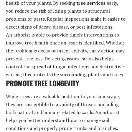
health of your plants. By seeking
tree services
early,
you reduce the risk of losing plants to structural
problems or pests. Regular inspections make it easier to
detect signs of decay, disease, or pest infestations.
An arborist is able to provide timely interventions to
improve tree health once an issue is identified. Whether
the problem is decay or insect activity, early action may
prevent tree loss. Detecting issues early also helps
control the spread of fungal infections and destructive
worms; this protects the surrounding plants and trees.
PROMOTE TREE LONGEVITY
While trees are a valuable addition to your landscape,
they are susceptible to a variety of threats, including
both natural and human-related hazards. An arborist
helps you better understand how to manage soil
conditions and properly prune trunks and branches.