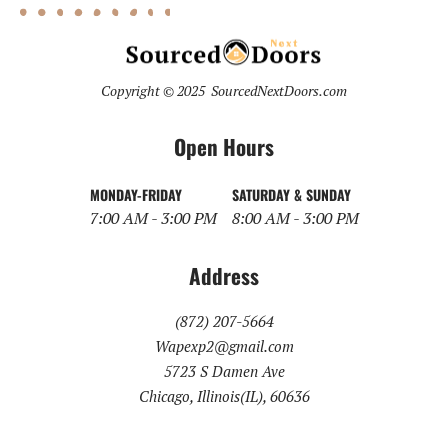
Copyright © 2025 SourcedNextDoors.com
Open Hours
MONDAY-FRIDAY
SATURDAY & SUNDAY
7:00 AM - 3:00 PM
8:00 AM - 3:00 PM
Address
(872) 207-5664
Wapexp2@gmail.com
5723 S Damen Ave
Chicago, Illinois(IL), 60636