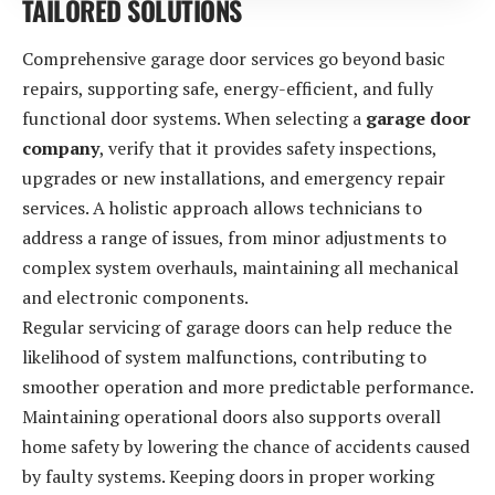
TAILORED SOLUTIONS
Comprehensive garage door services go beyond basic
repairs, supporting safe, energy-efficient, and fully
functional door systems. When selecting a
garage door
company
, verify that it provides safety inspections,
upgrades or new installations, and emergency repair
services. A holistic approach allows technicians to
address a range of issues, from minor adjustments to
complex system overhauls, maintaining all mechanical
and electronic components.
Regular servicing of garage doors can help reduce the
likelihood of system malfunctions, contributing to
smoother operation and more predictable performance.
Maintaining operational doors also supports overall
home safety by lowering the chance of accidents caused
by faulty systems. Keeping doors in proper working