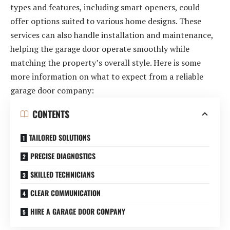
types and features, including smart openers, could
offer options suited to various home designs. These
services can also handle installation and maintenance,
helping the garage door operate smoothly while
matching the property’s overall style. Here is some
more information on what to expect from a reliable
garage door company:
CONTENTS
TAILORED SOLUTIONS
PRECISE DIAGNOSTICS
SKILLED TECHNICIANS
CLEAR COMMUNICATION
HIRE A GARAGE DOOR COMPANY