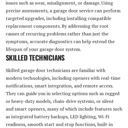
issues such as wear, misalignment, or damage. Using
precise assessments, a garage door service can perform
targeted upgrades, including installing compatible
replacement components. By addressing the root
causes of recurring problems rather than just the
symptoms, accurate diagnostics can help extend the
lifespan of your garage door system.
SKILLED TECHNICIANS
Skilled garage door technicians are familiar with
modern technologies, including openers with real-time
notifications, smart integration, and remote access.
They can guide you in selecting options such as rugged
or heavy-duty models, chain-drive systems, or silent
and smart openers, many of which include features such
as integrated battery backups, LED lighting, Wi-Fi
readiness, smooth start and stop functions, built-in