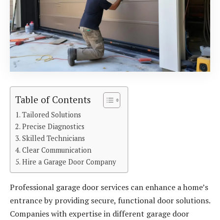
Table of Contents
Tailored Solutions
Precise Diagnostics
Skilled Technicians
Clear Communication
Hire a Garage Door Company
Professional garage door services can enhance a home’s
entrance by providing secure, functional door solutions.
Companies with expertise in different garage door