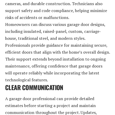
cameras, and durable construction. Technicians also
support safety and code compliance, helping minimize
risks of accidents or malfunctions.
Homeowners can discuss various garage door designs,
including insulated, raised-panel, custom, carriage-
house, traditional steel, and modern styles.
Professionals provide guidance for maintaining secure,
efficient doors that align with the home’s overall design.
Their support extends beyond installation to ongoing
maintenance, offering confidence that garage doors
will operate reliably while incorporating the latest
technological features.
CLEAR COMMUNICATION
A garage door professional can provide detailed
estimates before starting a project and maintain
communication throughout the project. Updates,