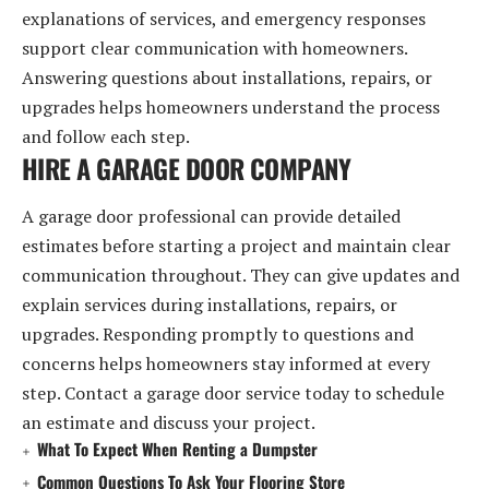
explanations of services, and emergency responses
support clear communication with homeowners.
Answering questions about installations, repairs, or
upgrades helps homeowners understand the process
and follow each step.
HIRE A GARAGE DOOR COMPANY
A garage door professional can provide detailed
estimates before starting a project and maintain clear
communication throughout. They can give updates and
explain services during installations, repairs, or
upgrades. Responding promptly to questions and
concerns helps homeowners stay informed at every
step. Contact a garage door service today to schedule
an estimate and discuss your project.
What To Expect When Renting a Dumpster
Common Questions To Ask Your Flooring Store