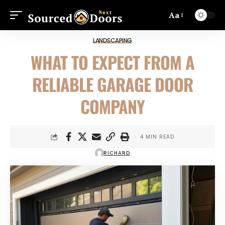
Aa
LANDSCAPING
WHAT TO EXPECT FROM A
RELIABLE GARAGE DOOR
COMPANY
4 MIN READ
RICHARD