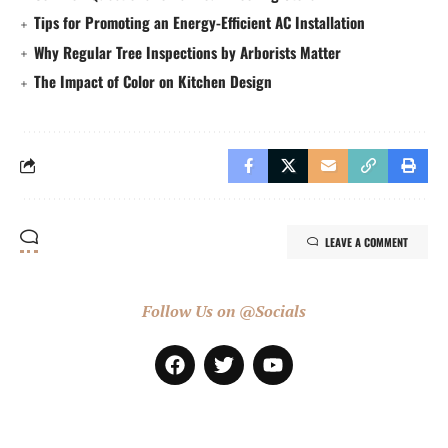
Tips for Promoting an Energy-Efficient AC Installation
Why Regular Tree Inspections by Arborists Matter
The Impact of Color on Kitchen Design
LEAVE A COMMENT
Follow Us on @Socials