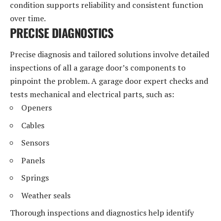
condition supports reliability and consistent function
over time.
PRECISE DIAGNOSTICS
Precise diagnosis and tailored solutions involve detailed
inspections of all a garage door’s components to
pinpoint the problem. A garage door expert checks and
tests mechanical and electrical parts, such as:
Openers
Cables
Sensors
Panels
Springs
Weather seals
Thorough inspections and diagnostics help identify